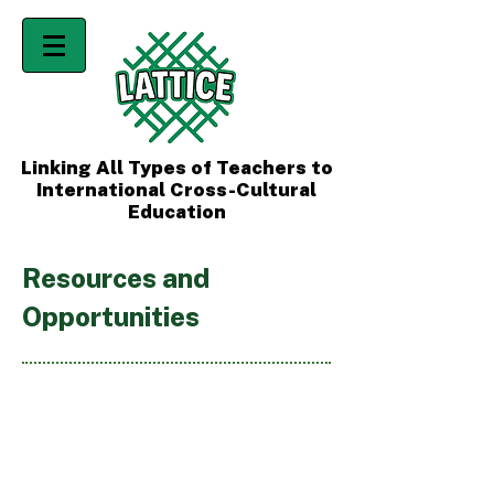
Linking All Types of Teachers to
International Cross-Cultural
Education
Resources and
Opportunities