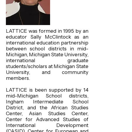
LATTICE was formed in 1995 by an
educator Sally McClintock as an
international education partnership
between school districts in mid-
Michigan, Michigan State University,
international graduate
students/scholars at Michigan State
University, and community
members.
LATTICE is been supported by 14
mid-Michigan School districts,
Ingham Intermediate School
District, and the African Studies
Center, Asian Studies Center,
Center for Advanced Studies of
International Development
(CASID), Center for European and