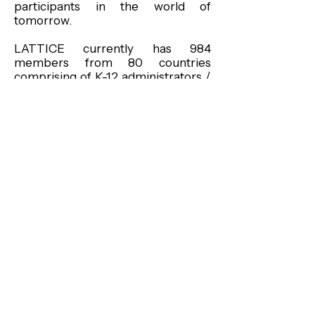
participants in the world of
tomorrow.
LATTICE currently has 984
members from 80 countries
comprising of K-12 administrators /
teachers, MSU faculty / staff,
international students / visiting
scholars, and community members.
LATTICE members meet for
monthly presentations, discussions,
food, and music with topics ranging
from the personal to the global;
from “What is home?” to “What is
world hunger?” LATTICE initiates
dynamic interaction on issues that
concern educators throughout the
world and strives to advance
greater understanding on issues of
diversity. It also builds personal
relationships by sharing life stories
of national and international