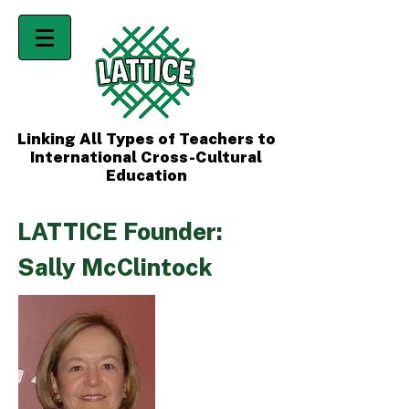
Linking All Types of Teachers to
International Cross-Cultural
Education
LATTICE Founder:
Sally McClintock