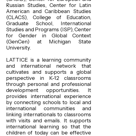
Russian Studies, Center for Latin
American and Caribbean Studies
(CLACS), College of Education,
Graduate School, International
Studies and Programs (ISP), Center
for Gender in Global Context
(GenCen) at Michigan State
University.
LATTICE is a learning community
and international network that
cultivates and supports a global
perspective in K-12 classrooms
through personal and professional
development opportunities. It
provides international experience
by connecting schools to local and
international communities and
linking internationals to classrooms
with visits and emails. It supports
international learning so that the
children of today can be effective