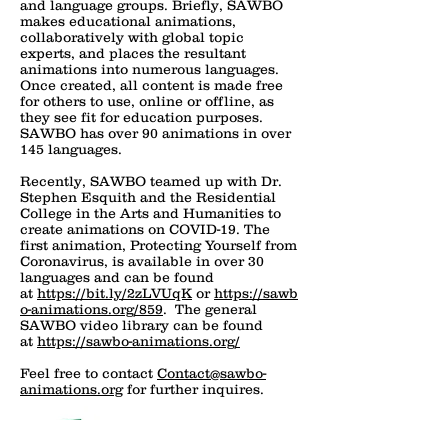
and language groups. Briefly, SAWBO
makes educational animations,
collaboratively with global topic
experts, and places the resultant
animations into numerous languages.
Once created, all content is made free
for others to use, online or offline, as
they see fit for education purposes.
SAWBO has over 90 animations in over
145 languages.
Recently, SAWBO teamed up with Dr.
Stephen Esquith and the Residential
College in the Arts and Humanities to
create animations on COVID-19. The
first animation, Protecting Yourself from
Coronavirus, is available in over 30
languages and can be found
at
https://bit.ly/2zLVUqK
or
https://sawb
o-animations.org/859
. The general
SAWBO video library can be found
at
https://sawbo-animations.org/
Feel free to contact
Contact@sawbo-
animations.org
for further inquires.