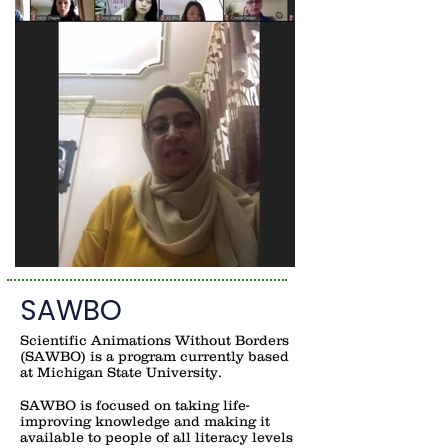
SAWBO
Scientific Animations Without Borders
(SAWBO) is a program currently based
at Michigan State University.
SAWBO is focused on taking life-
improving knowledge and making it
available to people of all literacy levels