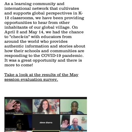
As a learning community and
international network that cultivates
and supports global perspectives in K-
12 classrooms, we have been providing
opportunities to hear from other
inhabitants of our global village. On
April 2 and May 14, we had the chance
to "check-in" with educators from
around the world who provides
authentic information and stories about
how their schools and communities are
responding to the COVID-19 pandemic.
It was a great opportunity and there is
more to come!
Take a look at the results of the May
session evaluation survey.