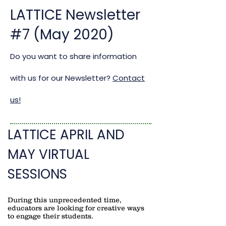
LATTICE Newsletter
#7 (May 2020)
Do you want to share information
with us for our Newsletter?
Contact
us!
LATTICE APRIL AND
MAY VIRTUAL
SESSIONS
During this unprecedented time,
educators are looking for creative ways
to engage their students.