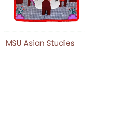
MSU Asian Studies
Center
Japanese Film Series
Join the Asian Studies Center,
Integrative Studies in the Arts &
Humanities, and History Department for
our Japanese film series!
See the program
For more information regarding this film
series please contact Ethan Segal at
segale@msu.edu
.
Find more MSU Asian Studies Center