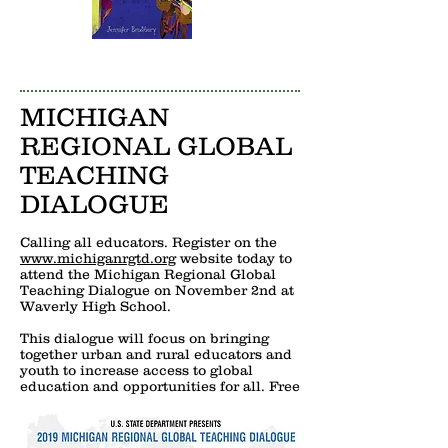
MICHIGAN
REGIONAL GLOBAL
TEACHING
DIALOGUE
Calling all educators. Register on the
www.michiganrgtd.org
website today to
attend the Michigan Regional Global
Teaching Dialogue on November 2nd at
Waverly High School.
This dialogue will focus on bringing
together urban and rural educators and
youth to increase access to global
education and opportunities for all. Free