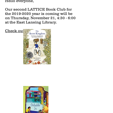
Hello everyone,
Our second LATTICE Book Club for
the
2019-2020
year is coming will be
on Thursday, November 21, 4:30 - 6:00
at the East Lansing Library.
Check out details!!!