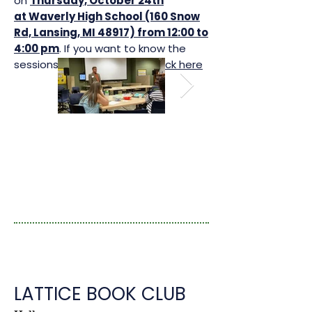
on
Thursday, October 24th
at Waverly High School (160 Snow
Rd, Lansing, MI 48917) from 12:00 to
4:00 pm
. If you want to know the
sessions dates for all year,
click here
LATTICE BOOK CLUB