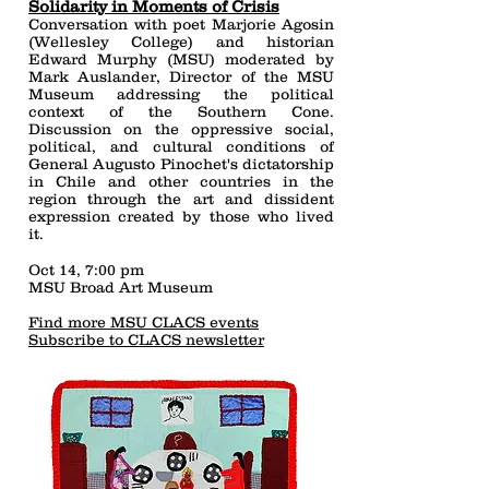
Solidarity in Moments of Crisis
Conversation with poet Marjorie Agosin
(Wellesley College) and historian
Edward Murphy (MSU) moderated by
Mark Auslander, Director of the MSU
Museum addressing the political
context of the Southern Cone.
Discussion on the oppressive social,
political, and cultural conditions of
General Augusto Pinochet's dictatorship
in Chile and other countries in the
region through the art and dissident
expression created by those who lived
it.
Oct 14, 7:00 pm
MSU Broad Art Museum
Find more MSU CLACS events
Subscribe to CLACS newsletter