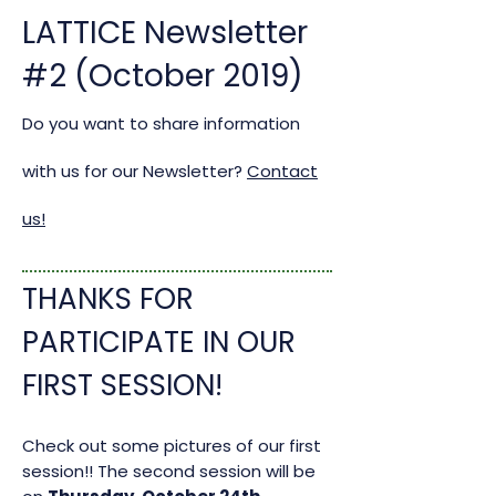
LATTICE Newsletter
#2 (October 2019)
Do you want to share information
with us for our Newsletter?
Contact
us!
THANKS FOR
PARTICIPATE IN OUR
FIRST SESSION!
Check out some pictures of our first
session!!
The second session will be