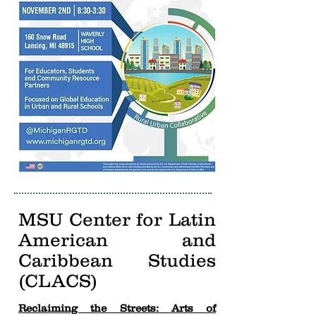
MSU Center for Latin
American and
Caribbean Studies
(CLACS)
Reclaiming the Streets: Arts of